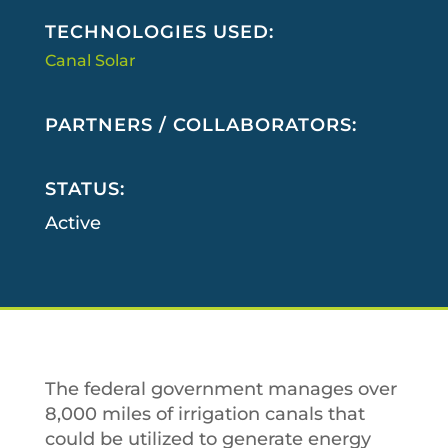
TECHNOLOGIES USED:
Canal Solar
PARTNERS / COLLABORATORS:
STATUS:
Active
The federal government manages over
8,000 miles of irrigation canals that
could be utilized to generate energy