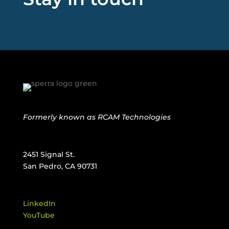
Formerly known as
RCAM Technologies
2451 Signal St.
San Pedro, CA 90731
LinkedIn
YouTube