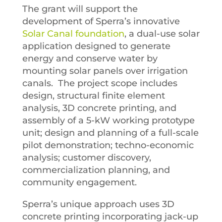
The grant will support the
development of Sperra’s innovative
Solar Canal foundation
, a dual-use solar
application designed to generate
energy and conserve water by
mounting solar panels over irrigation
canals. The project scope includes
design, structural finite element
analysis, 3D concrete printing, and
assembly of a 5-kW working prototype
unit; design and planning of a full-scale
pilot demonstration; techno-economic
analysis; customer discovery,
commercialization planning, and
community engagement.
Sperra’s unique approach uses 3D
concrete printing incorporating jack-up