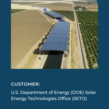
CUSTOMER:
U.S. Department of Energy (DOE) Solar
Energy Technologies Office (SETO)