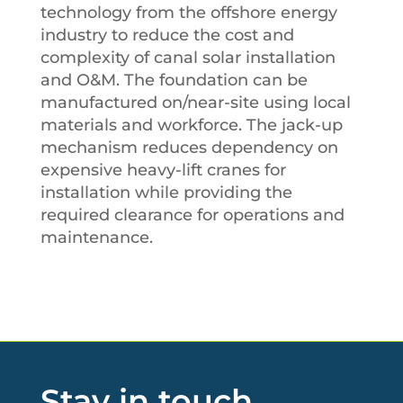
technology from the offshore energy
industry to reduce the cost and
complexity of canal solar installation
and O&M. The foundation can be
manufactured on/near-site using local
materials and workforce. The jack-up
mechanism reduces dependency on
expensive heavy-lift cranes for
installation while providing the
required clearance for operations and
maintenance.
Stay in touch