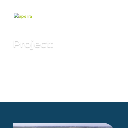
content
Project:
Innovating Canal Solar
Infrastructure with 3D
Concrete Printing