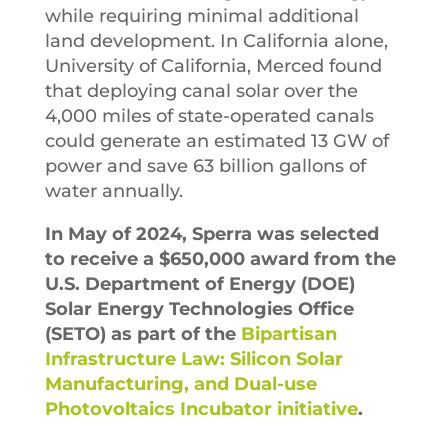
while requiring minimal additional
land development. In California alone,
University of California, Merced found
that deploying canal solar over the
4,000 miles of state-operated canals
could generate an estimated 13 GW of
power and save 63 billion gallons of
water annually.
In May of 2024, Sperra was selected
to receive a $650,000 award from the
U.S. Department of Energy (DOE)
Solar Energy Technologies Office
(SETO) as part of the
Bipartisan
Infrastructure Law: Silicon Solar
Manufacturing, and Dual-use
Photovoltaics Incubator initiative
.