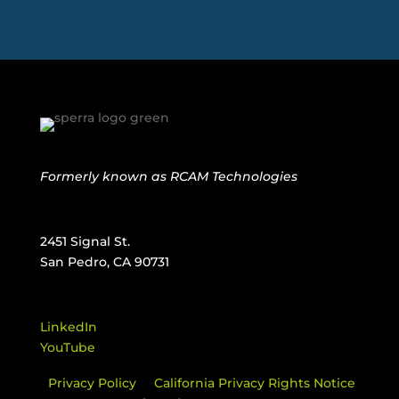
Formerly known as
RCAM Technologies
2451 Signal St.
San Pedro, CA 90731
LinkedIn
YouTube
Privacy Policy
California Privacy Rights Notice