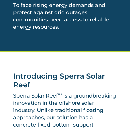
To face rising energy demands and
protect against grid outages,
communities need access to reliable
energy resources.
Introducing Sperra Solar
Reef
Sperra Solar Reef
is a groundbreaking
TM
innovation in the offshore solar
industry. Unlike traditional floating
approaches, our solution has a
concrete fixed-bottom support