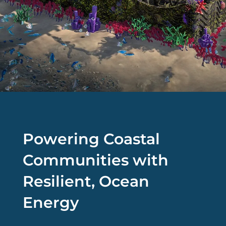
Powering Coastal
Communities with
Resilient, Ocean
Energy