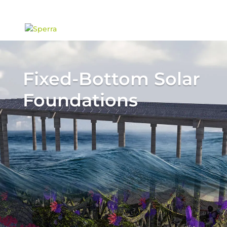
content
Fixed-Bottom Solar
Foundations