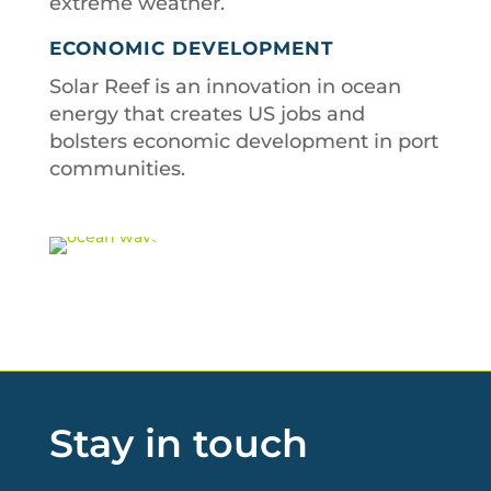
extreme weather.
ECONOMIC DEVELOPMENT
Solar Reef is an innovation in ocean
energy that creates US jobs and
bolsters economic development in port
communities.
Stay in touch