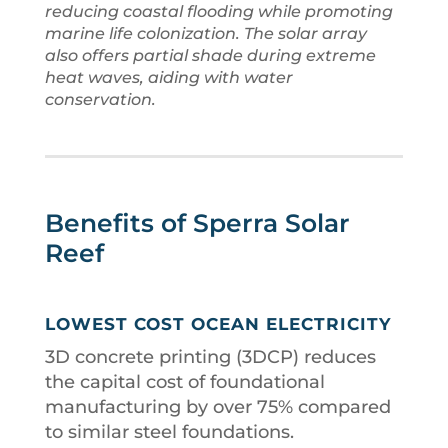
reducing coastal flooding while promoting
marine life colonization. The solar array
also offers partial shade during extreme
heat waves, aiding with water
conservation.
Benefits of Sperra Solar
Reef
LOWEST COST OCEAN ELECTRICITY
3D concrete printing (3DCP) reduces
the capital cost of foundational
manufacturing by over 75% compared
to similar steel foundations.