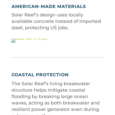
AMERICAN-MADE MATERIALS
Solar Reef’s design uses locally
available concrete instead of imported
steel, protecting US jobs.
COASTAL PROTECTION
The Solar Reef’s living breakwater
structure helps mitigate coastal
flooding by breaking large ocean
waves, acting as both breakwater and
resilient power generator even during