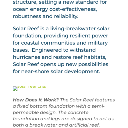
structure, setting a new standard for
ocean energy cost-effectiveness,
robustness and reliability.
Solar Reef is a living-breakwater solar
foundation, providing resilient power
for coastal communities and military
bases. Engineered to withstand
hurricanes and restore reef habitats,
Solar Reef opens up new possibilities
for near-shore solar development.
How Does it Work?
The Solar Reef features
a fixed bottom foundation with a semi-
permeable design. The concrete
foundation and legs are designed to act as
both a breakwater and artificial reef,