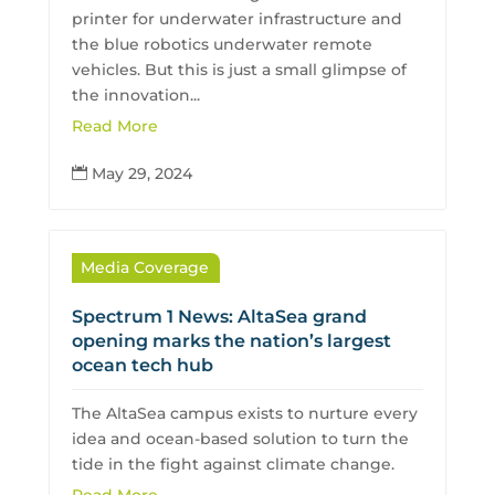
printer for underwater infrastructure and
the blue robotics underwater remote
vehicles. But this is just a small glimpse of
the innovation...
Read More
May 29, 2024

Media Coverage
Spectrum 1 News: AltaSea grand
opening marks the nation’s largest
ocean tech hub
The AltaSea campus exists to nurture every
idea and ocean-based solution to turn the
tide in the fight against climate change.