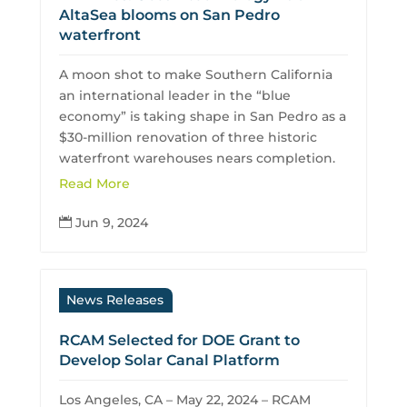
AltaSea blooms on San Pedro
waterfront
A moon shot to make Southern California
an international leader in the “blue
economy” is taking shape in San Pedro as a
$30-million renovation of three historic
waterfront warehouses nears completion.
Read More
Jun 9, 2024

News Releases
RCAM Selected for DOE Grant to
Develop Solar Canal Platform
Los Angeles, CA – May 22, 2024 – RCAM