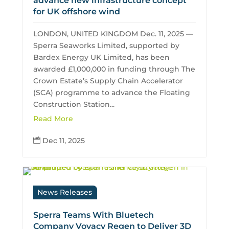
advance new infrastructure concept
for UK offshore wind
LONDON, UNITED KINGDOM Dec. 11, 2025 —
Sperra Seaworks Limited, supported by
Bardex Energy UK Limited, has been
awarded £1,000,000 in funding through The
Crown Estate’s Supply Chain Accelerator
(SCA) programme to advance the Floating
Construction Station...
Read More
Dec 11, 2025

News Releases
Sperra Teams With Bluetech
Company Voyacy Regen to Deliver 3D