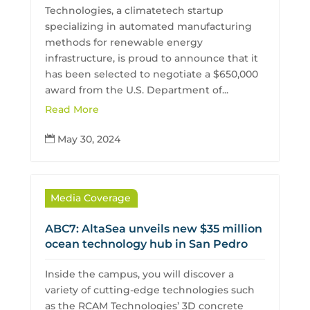
Technologies, a climatetech startup
specializing in automated manufacturing
methods for renewable energy
infrastructure, is proud to announce that it
has been selected to negotiate a $650,000
award from the U.S. Department of...
Read More
May 30, 2024

Media Coverage
ABC7: AltaSea unveils new $35 million
ocean technology hub in San Pedro
Inside the campus, you will discover a
variety of cutting-edge technologies such
as the RCAM Technologies’ 3D concrete