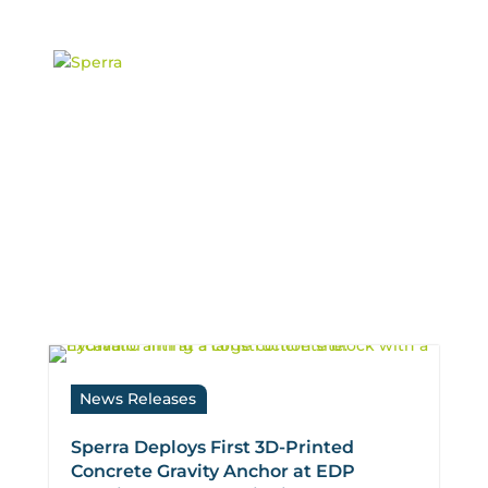
content
News: Projects
News Releases
Sperra Deploys First 3D-Printed
Concrete Gravity Anchor at EDP