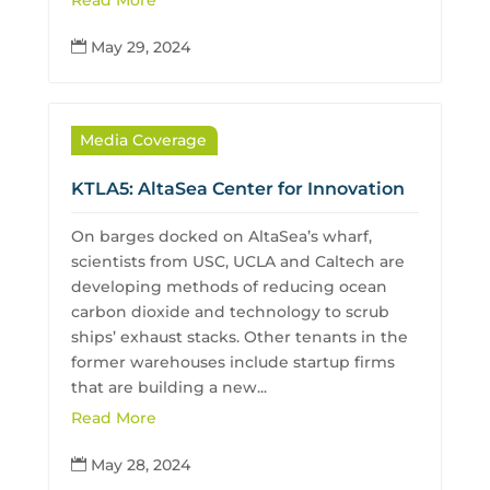
Read More
May 29, 2024

Media Coverage
KTLA5: AltaSea Center for Innovation
On barges docked on AltaSea’s wharf,
scientists from USC, UCLA and Caltech are
developing methods of reducing ocean
carbon dioxide and technology to scrub
ships’ exhaust stacks. Other tenants in the
former warehouses include startup firms
that are building a new...
Read More
May 28, 2024
