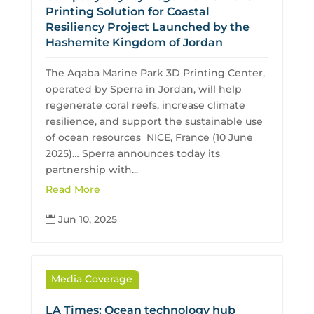
Printing Solution for Coastal
Resiliency Project Launched by the
Hashemite Kingdom of Jordan
The Aqaba Marine Park 3D Printing Center,
operated by Sperra in Jordan, will help
regenerate coral reefs, increase climate
resilience, and support the sustainable use
of ocean resources NICE, France (10 June
2025)… Sperra announces today its
partnership with...
Read More
Jun 10, 2025

Media Coverage
LA Times: Ocean technology hub