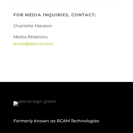
FOR MEDIA INQUIRIES, CONTACT:
Charlotte Marston
Media Relations
press@sperra.com
Formerly known as
RCAM Technologies