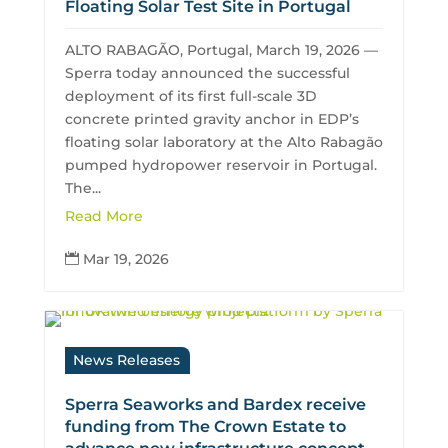
Floating Solar Test Site in Portugal
ALTO RABAGÃO, Portugal, March 19, 2026 —
Sperra today announced the successful
deployment of its first full-scale 3D
concrete printed gravity anchor in EDP’s
floating solar laboratory at the Alto Rabagão
pumped hydropower reservoir in Portugal.
The...
Read More
Mar 19, 2026

News Releases
Sperra Seaworks and Bardex receive
funding from The Crown Estate to